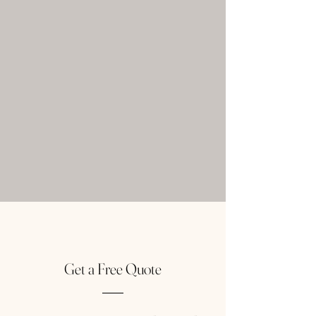
Get a Free Quote