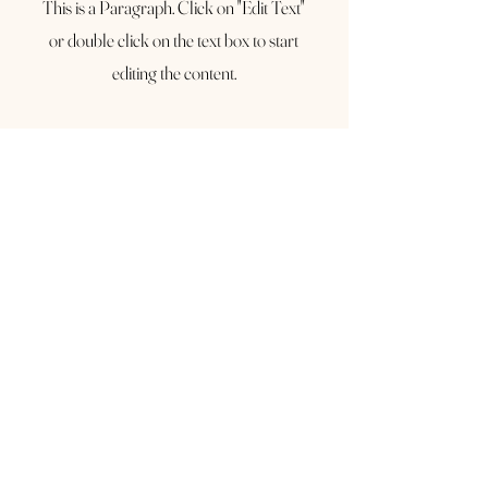
This is a Paragraph. Click on "Edit Text"
or double click on the text box to start
editing the content.
First Name
Last Name
Email
Send