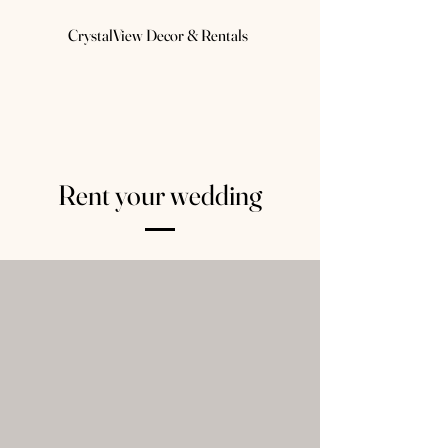
CrystalView Decor & Rentals
Rent your wedding