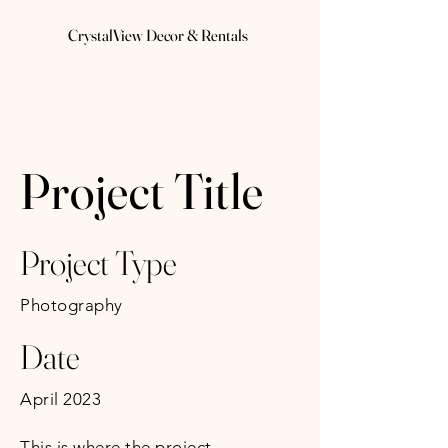
CrystalView Decor & Rentals
Project Title
Project Type
Photography
Date
April 2023
This is where the project