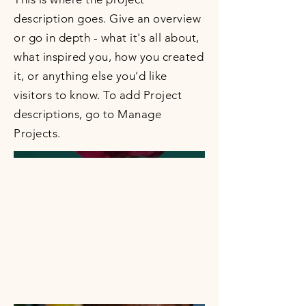
description goes. Give an overview
or go in depth - what it's all about,
what inspired you, how you created
it, or anything else you'd like
visitors to know. To add Project
descriptions, go to Manage
Projects.