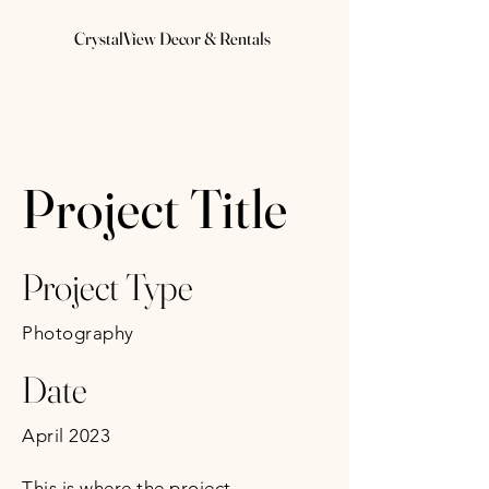
CrystalView Decor & Rentals
Project Title
Project Type
Photography
Date
April 2023
This is where the project