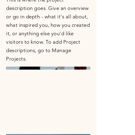
description goes. Give an overview
or go in depth - what it's all about,
what inspired you, how you created
it, or anything else you'd like
visitors to know. To add Project
descriptions, go to Manage
Projects.